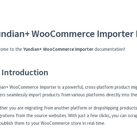
undian+ WooCommerce Importer 
come to the
Yundian+ WooCommerce Importer
documentation!
 Introduction
ian+ WooCommerce Importer is a powerful, cross-platform product mig
rs seamlessly import products from various platforms directly into t
her you are migrating from another platform or dropshipping products,
grations from the source websites. With just a few clicks, you can scrap
publish them to your WooCommerce store in real-time.