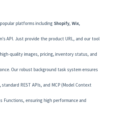
 popular platforms including
Shopify
,
Wix
,
m's API. Just provide the product URL, and our tool
 high-quality images, pricing, inventory status, and
t once. Our robust background task system ensures
n), standard REST APIs, and MCP (Model Context
ess Functions, ensuring high performance and