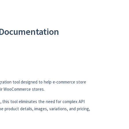
Documentation
ration tool designed to help e-commerce store
heir WooCommerce stores.
 this tool eliminates the need for complex API
e product details, images, variations, and pricing,