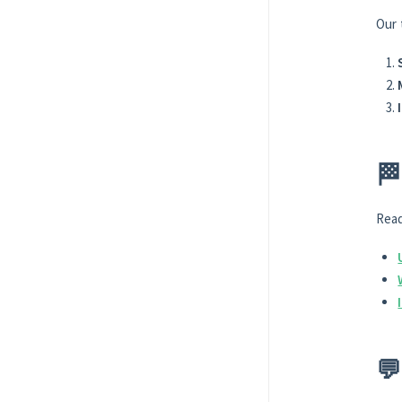
Our 
🏁
Read
💬