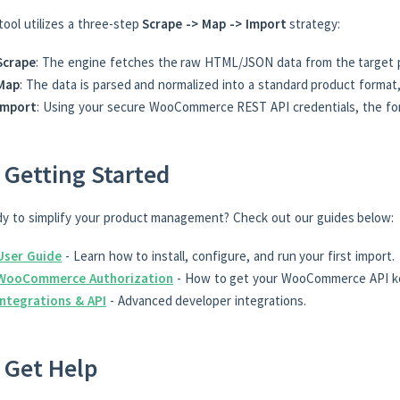
tool utilizes a three-step
Scrape -> Map -> Import
strategy:
Scrape
: The engine fetches the raw HTML/JSON data from the target 
Map
: The data is parsed and normalized into a standard product format,
Import
: Using your secure WooCommerce REST API credentials, the form
 Getting Started
y to simplify your product management? Check out our guides below:
User Guide
- Learn how to install, configure, and run your first import.
WooCommerce Authorization
- How to get your WooCommerce API k
Integrations & API
- Advanced developer integrations.
 Get Help