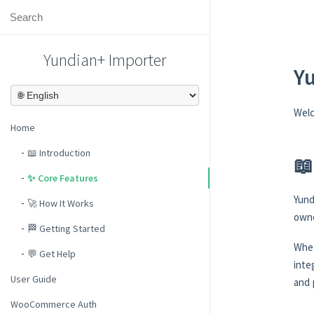
Yundian+ Importer
Y
Wel
Home
📖 Introduction
📖
✨ Core Features
Yund
🚀 How It Works
owne
🏁 Getting Started
Whet
💬 Get Help
inte
User Guide
and 
WooCommerce Auth