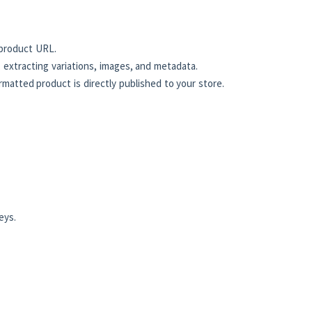
product URL.
 extracting variations, images, and metadata.
atted product is directly published to your store.
eys.