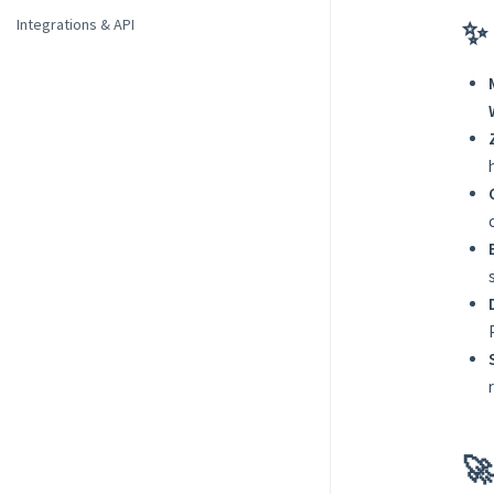
✨ 
Integrations & API
🚀