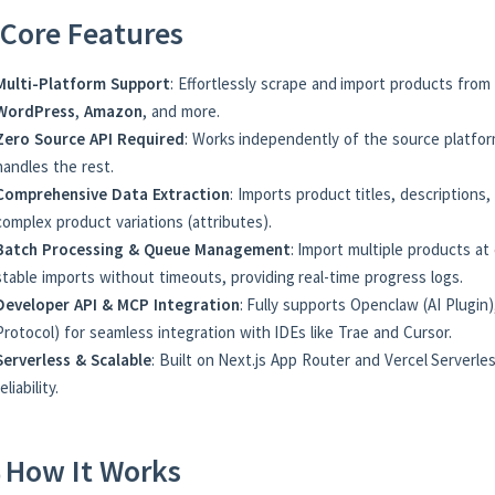
Core Features
Multi-Platform Support
: Effortlessly scrape and import products from
WordPress
,
Amazon
, and more.
Zero Source API Required
: Works independently of the source platfor
handles the rest.
Comprehensive Data Extraction
: Imports product titles, descriptions,
complex product variations (attributes).
Batch Processing & Queue Management
: Import multiple products a
stable imports without timeouts, providing real-time progress logs.
Developer API & MCP Integration
: Fully supports Openclaw (AI Plugi
Protocol) for seamless integration with IDEs like Trae and Cursor.
Serverless & Scalable
: Built on Next.js App Router and Vercel Serverl
reliability.
 How It Works