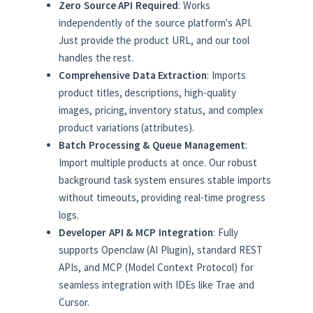
Zero Source API Required
: Works
independently of the source platform's API.
Just provide the product URL, and our tool
handles the rest.
Comprehensive Data Extraction
: Imports
product titles, descriptions, high-quality
images, pricing, inventory status, and complex
product variations (attributes).
Batch Processing & Queue Management
:
Import multiple products at once. Our robust
background task system ensures stable imports
without timeouts, providing real-time progress
logs.
Developer API & MCP Integration
: Fully
supports Openclaw (AI Plugin), standard REST
APIs, and MCP (Model Context Protocol) for
seamless integration with IDEs like Trae and
Cursor.