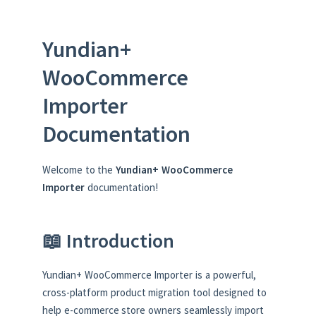
Yundian+
WooCommerce
Importer
Documentation
Welcome to the
Yundian+ WooCommerce
Importer
documentation!
📖 Introduction
Yundian+ WooCommerce Importer is a powerful,
cross-platform product migration tool designed to
help e-commerce store owners seamlessly import