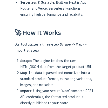
Serverless & Scalable
: Built on Next.js App
Router and Vercel Serverless Functions,
ensuring high performance and reliability.
🚀 How It Works
Our tool utilizes a three-step
Scrape -> Map ->
Import
strategy:
Scrape
: The engine fetches the raw
HTML/JSON data from the target product URL.
Map
: The data is parsed and normalized into a
standard product format, extracting variations,
images, and metadata.
Import
: Using your secure WooCommerce REST
API credentials, the formatted product is
directly published to your store.