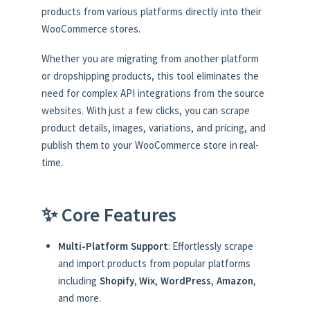
products from various platforms directly into their
WooCommerce stores.
Whether you are migrating from another platform
or dropshipping products, this tool eliminates the
need for complex API integrations from the source
websites. With just a few clicks, you can scrape
product details, images, variations, and pricing, and
publish them to your WooCommerce store in real-
time.
✨ Core Features
Multi-Platform Support
: Effortlessly scrape
and import products from popular platforms
including
Shopify
,
Wix
,
WordPress
,
Amazon
,
and more.