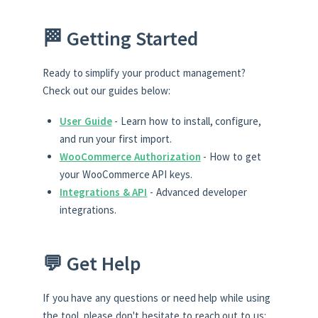
🏁 Getting Started
Ready to simplify your product management?
Check out our guides below:
User Guide
- Learn how to install, configure,
and run your first import.
WooCommerce Authorization
- How to get
your WooCommerce API keys.
Integrations & API
- Advanced developer
integrations.
💬 Get Help
If you have any questions or need help while using
the tool, please don't hesitate to reach out to us: