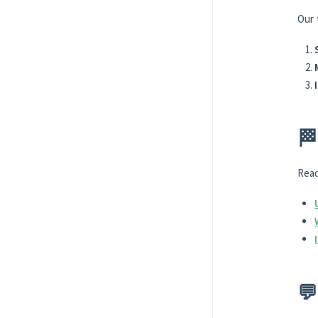
Our 
🏁
Read
💬