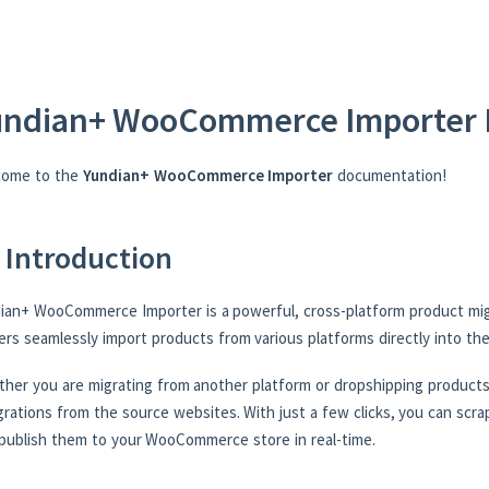
undian+ WooCommerce Importer 
come to the
Yundian+ WooCommerce Importer
documentation!
 Introduction
ian+ WooCommerce Importer is a powerful, cross-platform product mig
rs seamlessly import products from various platforms directly into t
her you are migrating from another platform or dropshipping products,
grations from the source websites. With just a few clicks, you can scrap
publish them to your WooCommerce store in real-time.