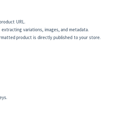
product URL.
 extracting variations, images, and metadata.
atted product is directly published to your store.
eys.