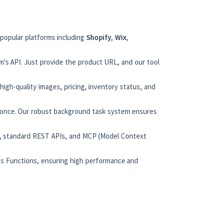
 popular platforms including
Shopify
,
Wix
,
m's API. Just provide the product URL, and our tool
 high-quality images, pricing, inventory status, and
t once. Our robust background task system ensures
n), standard REST APIs, and MCP (Model Context
ess Functions, ensuring high performance and