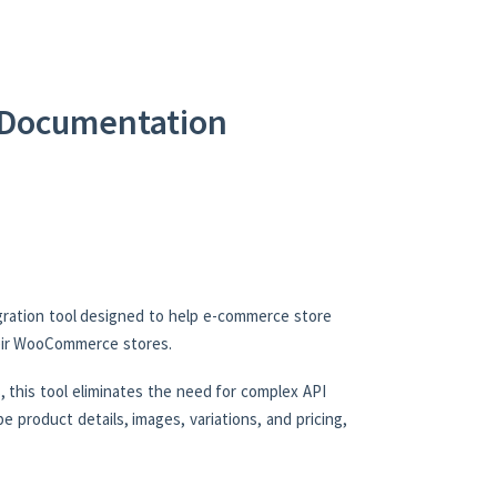
Documentation
ration tool designed to help e-commerce store
heir WooCommerce stores.
 this tool eliminates the need for complex API
e product details, images, variations, and pricing,