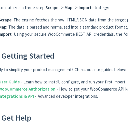
tool utilizes a three-step
Scrape -> Map -> Import
strategy:
Scrape
: The engine fetches the raw HTML/JSON data from the target 
Map
: The data is parsed and normalized into a standard product format,
Import
: Using your secure WooCommerce REST API credentials, the form
 Getting Started
y to simplify your product management? Check out our guides below:
User Guide
- Learn how to install, configure, and run your first import.
WooCommerce Authorization
- How to get your WooCommerce API k
Integrations & API
- Advanced developer integrations.
 Get Help