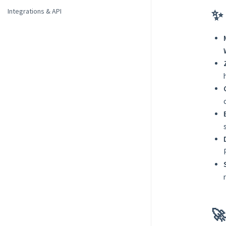
✨ 
Integrations & API
🚀