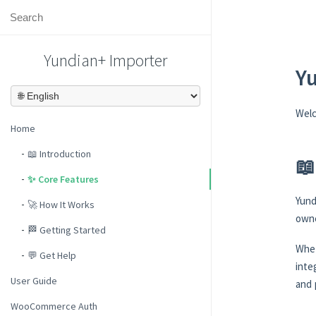
Yundian+ Importer
Y
Wel
Home
📖 Introduction
📖
✨ Core Features
Yund
🚀 How It Works
owne
🏁 Getting Started
Whet
💬 Get Help
inte
User Guide
and 
WooCommerce Auth