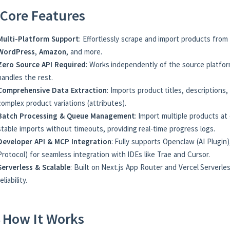
Core Features
Multi-Platform Support
: Effortlessly scrape and import products from
WordPress
,
Amazon
, and more.
Zero Source API Required
: Works independently of the source platfor
handles the rest.
Comprehensive Data Extraction
: Imports product titles, descriptions,
complex product variations (attributes).
Batch Processing & Queue Management
: Import multiple products a
stable imports without timeouts, providing real-time progress logs.
Developer API & MCP Integration
: Fully supports Openclaw (AI Plugi
Protocol) for seamless integration with IDEs like Trae and Cursor.
Serverless & Scalable
: Built on Next.js App Router and Vercel Serverl
reliability.
 How It Works